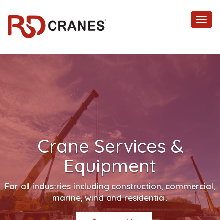
Toggl
navig
Crane Services &
Equipment
For all industries including construction, commercial,
marine, wind and residential.