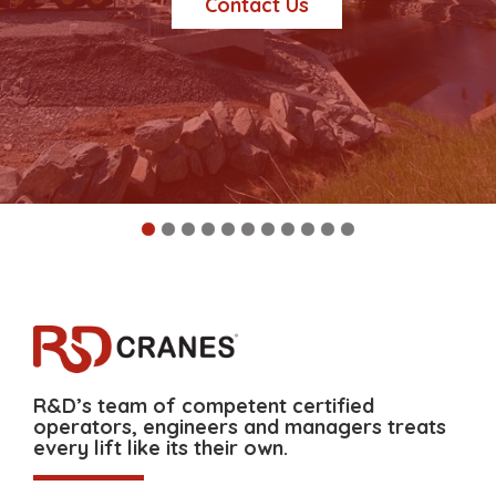
Contact Us
R&D’s team of competent certified
operators, engineers and managers treats
every lift like its their own.