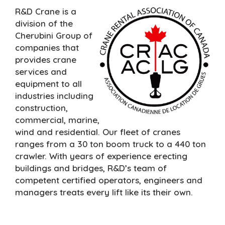
R&D Crane is a
division of the
Cherubini Group of
companies that
provides crane
services and
equipment to all
industries including
construction,
commercial, marine,
wind and residential. Our fleet of cranes
ranges from a 30 ton boom truck to a 440 ton
crawler. With years of experience erecting
buildings and bridges, R&D’s team of
competent certified operators, engineers and
managers treats every lift like its their own.