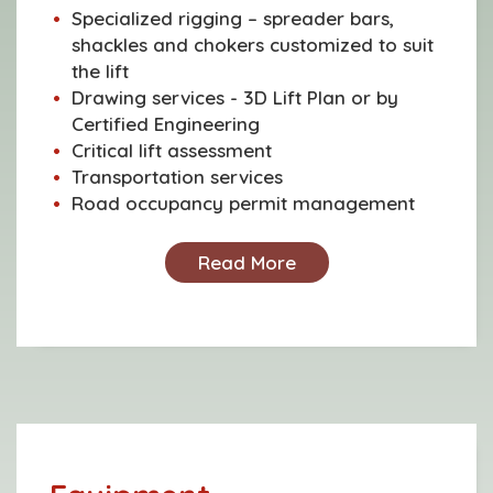
Specialized rigging – spreader bars,
shackles and chokers customized to suit
the lift
Drawing services - 3D Lift Plan or by
Certified Engineering
Critical lift assessment
Transportation services
Road occupancy permit management
Read More