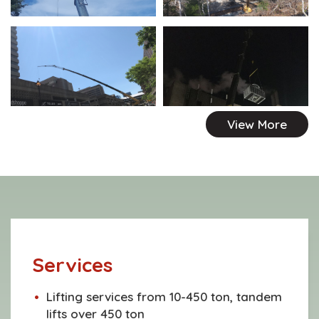
View More
Services
Lifting services from 10-450 ton, tandem
lifts over 450 ton