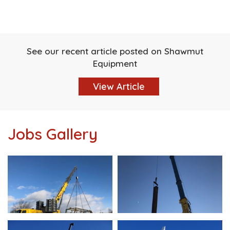
See our recent article posted on Shawmut
Equipment
View Article
Jobs Gallery