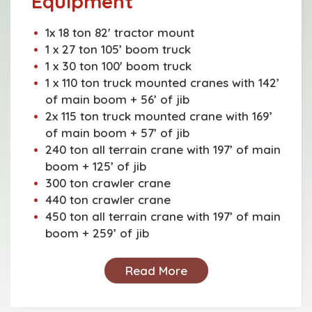
Equipment
1x 18 ton 82' tractor mount
1 x 27 ton 105’ boom truck
1 x 30 ton 100' boom truck
1 x 110 ton truck mounted cranes with 142’
of main boom + 56’ of jib
2x 115 ton truck mounted crane with 169’
of main boom + 57’ of jib
240 ton all terrain crane with 197’ of main
boom + 125’ of jib
300 ton crawler crane
440 ton crawler crane
450 ton all terrain crane with 197’ of main
boom + 259’ of jib
Read More