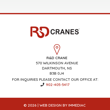
R&D CRANE
570 WILKINSON AVENUE
DARTMOUTH, NS
B3B 0J4
FOR INQUIRIES PLEASE CONTACT OUR OFFICE AT:
902-405-5417
© 2026 |
WEB DESIGN
BY IMMEDIAC